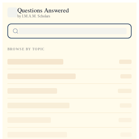
Questions Answered
by I.M.A.M. Scholars
BROWSE BY TOPIC