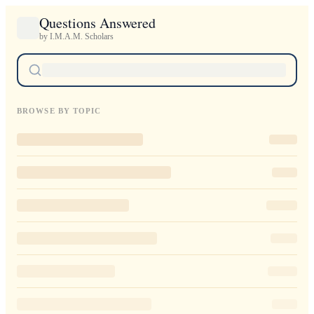
Questions Answered
by I.M.A.M. Scholars
BROWSE BY TOPIC