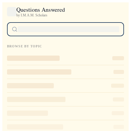
Questions Answered
by I.M.A.M. Scholars
BROWSE BY TOPIC