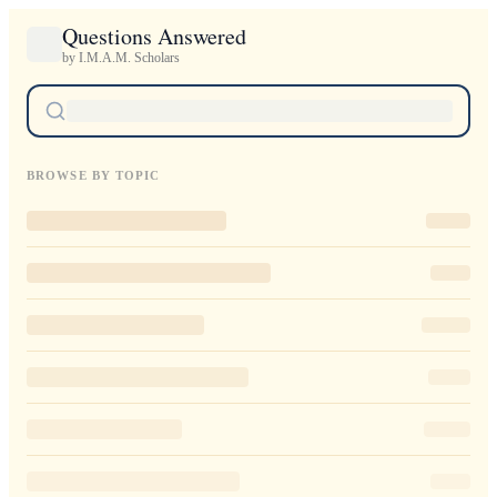
Questions Answered
by I.M.A.M. Scholars
BROWSE BY TOPIC