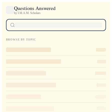
Questions Answered
by I.M.A.M. Scholars
BROWSE BY TOPIC