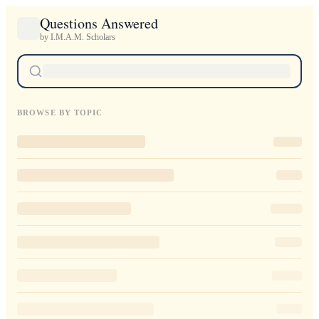
Questions Answered
by I.M.A.M. Scholars
BROWSE BY TOPIC