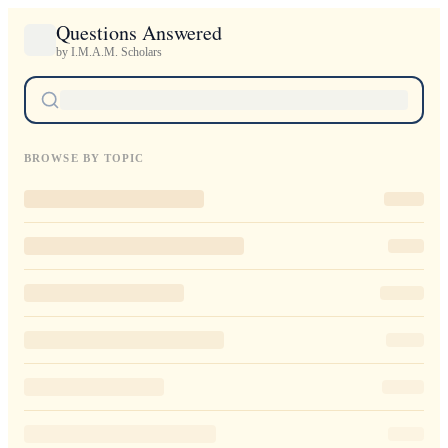
Questions Answered
by I.M.A.M. Scholars
BROWSE BY TOPIC