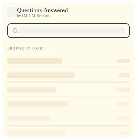
Questions Answered
by I.M.A.M. Scholars
BROWSE BY TOPIC