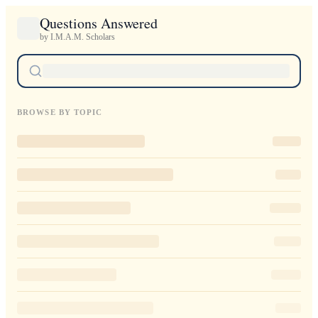
Questions Answered
by I.M.A.M. Scholars
BROWSE BY TOPIC