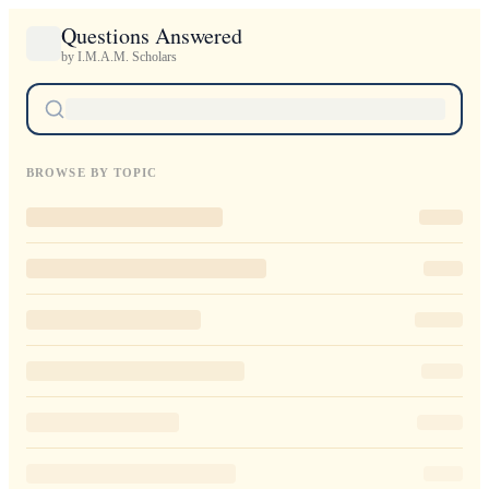
Questions Answered
by I.M.A.M. Scholars
BROWSE BY TOPIC