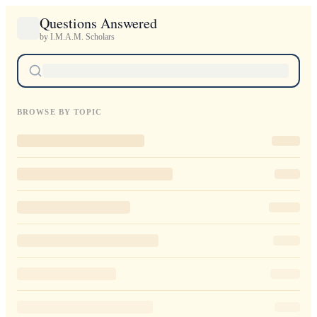
Questions Answered
by I.M.A.M. Scholars
BROWSE BY TOPIC