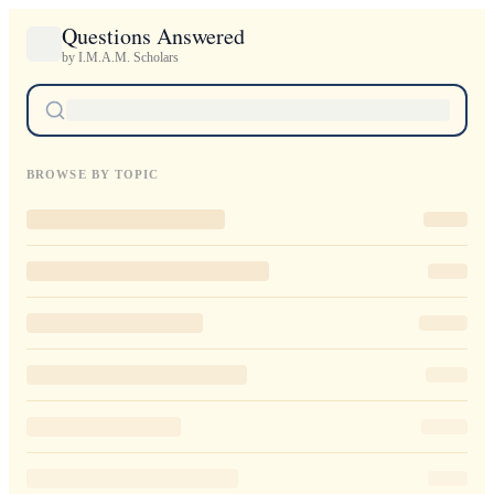
Questions Answered
by I.M.A.M. Scholars
BROWSE BY TOPIC