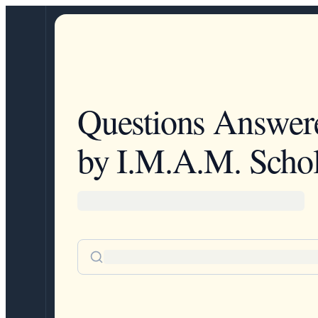
Questions Answer
by I.M.A.M. Schol