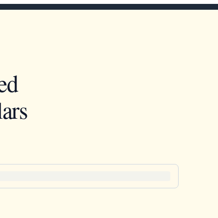
ed
ars