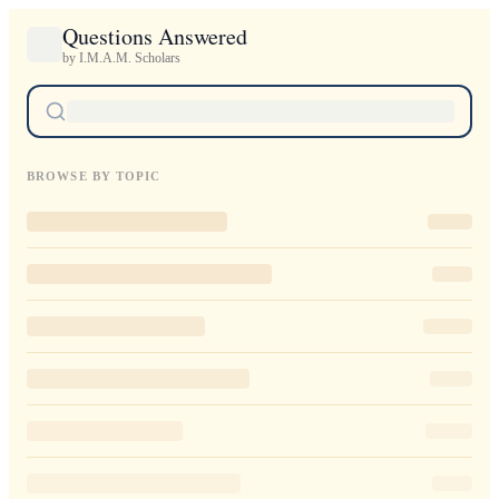
Questions Answered
by I.M.A.M. Scholars
BROWSE BY TOPIC