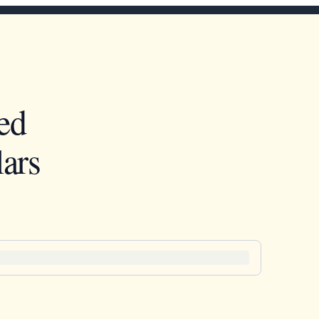
ed
ars