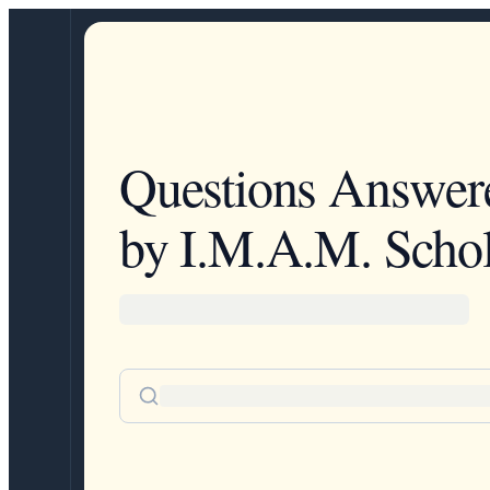
Questions Answer
by I.M.A.M. Schol