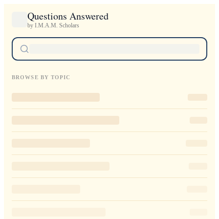
Questions Answered
by I.M.A.M. Scholars
BROWSE BY TOPIC