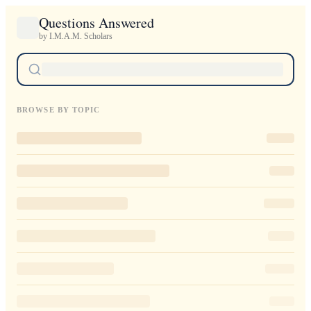
Questions Answered
by I.M.A.M. Scholars
BROWSE BY TOPIC