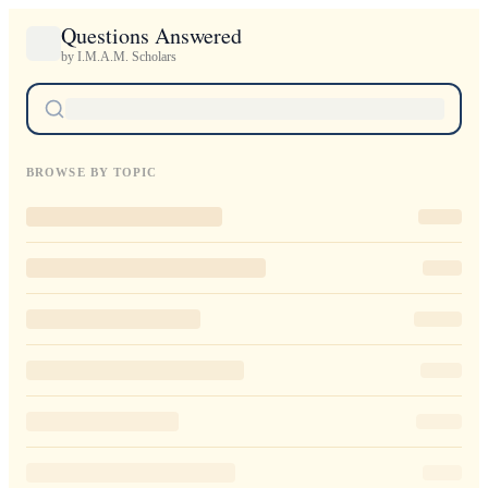
Questions Answered
by I.M.A.M. Scholars
BROWSE BY TOPIC