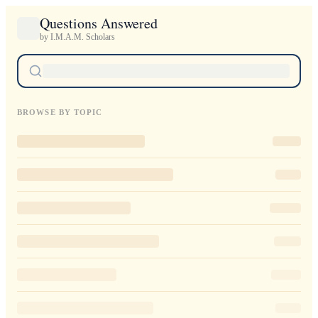
Questions Answered
by I.M.A.M. Scholars
BROWSE BY TOPIC