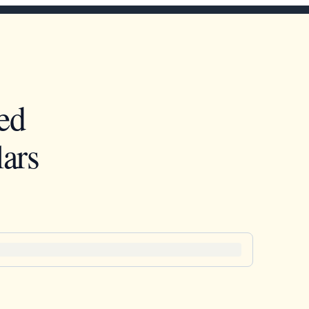
ed
ars