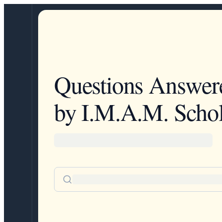
Questions Answer
by I.M.A.M. Schol