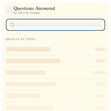
Questions Answered
by I.M.A.M. Scholars
BROWSE BY TOPIC