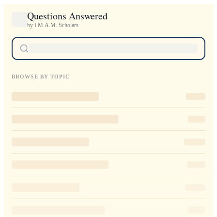
Questions Answered
by I.M.A.M. Scholars
BROWSE BY TOPIC