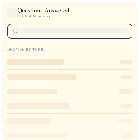
Questions Answered
by I.M.A.M. Scholars
BROWSE BY TOPIC