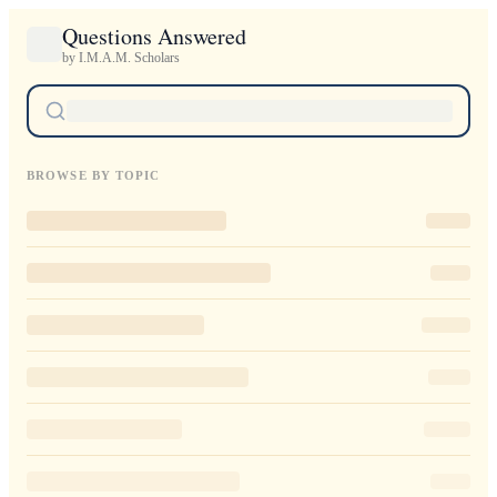
Questions Answered
by I.M.A.M. Scholars
BROWSE BY TOPIC