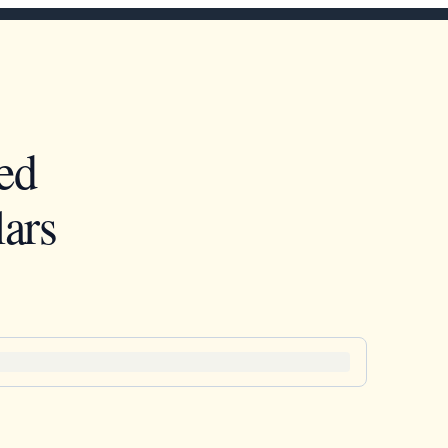
ed
ars