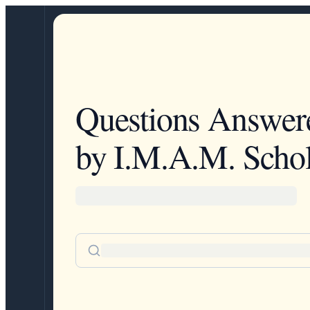
Questions Answer
by I.M.A.M. Schol