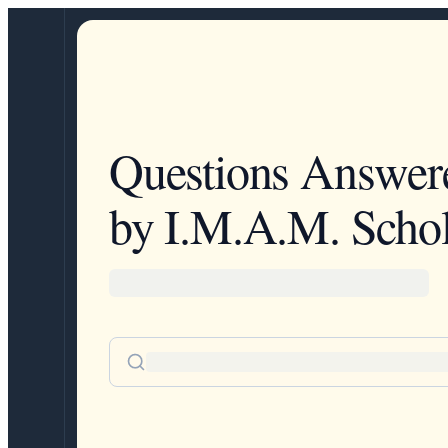
Questions Answer
by I.M.A.M. Schol