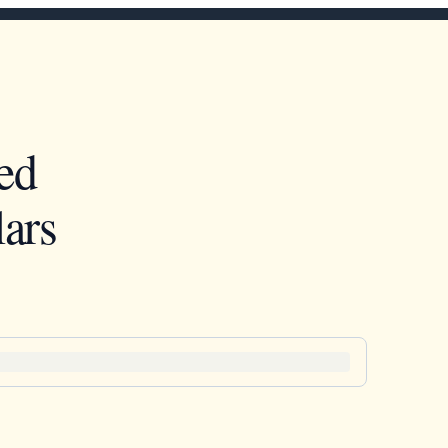
ed
ars