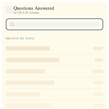
Questions Answered
by I.M.A.M. Scholars
BROWSE BY TOPIC