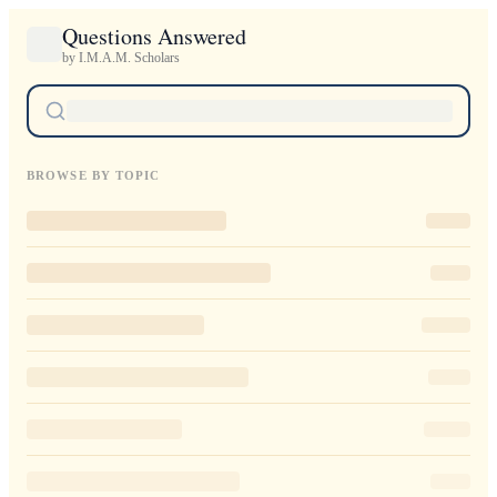
Questions Answered
by I.M.A.M. Scholars
BROWSE BY TOPIC