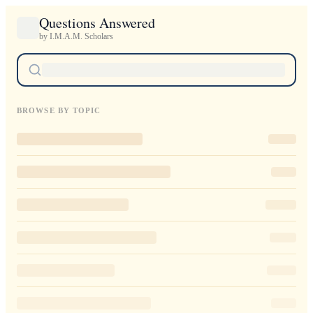
Questions Answered
by I.M.A.M. Scholars
BROWSE BY TOPIC