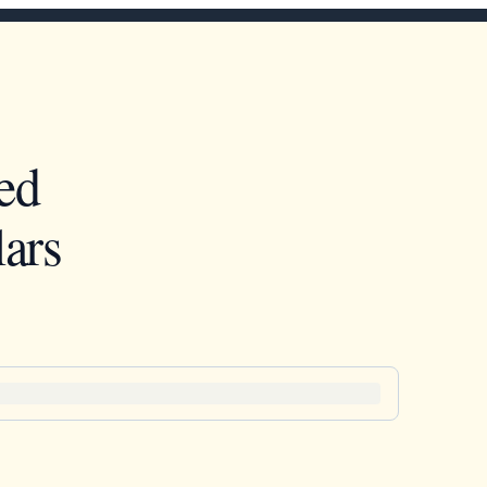
ed
ars