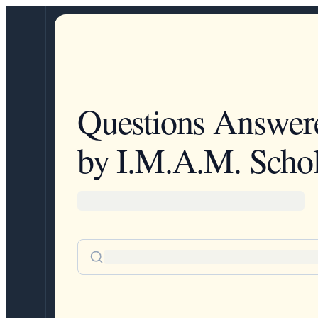
Questions Answer
by I.M.A.M. Schol