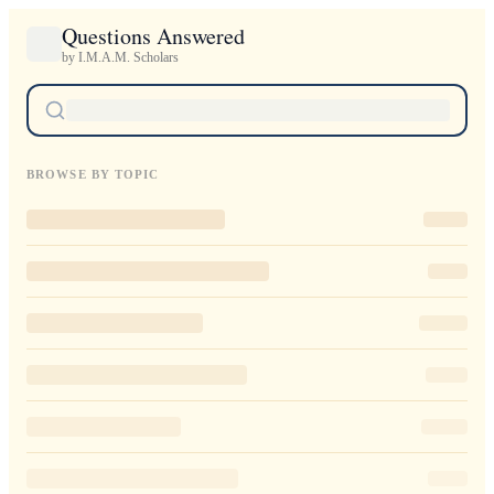
Questions Answered
by I.M.A.M. Scholars
BROWSE BY TOPIC