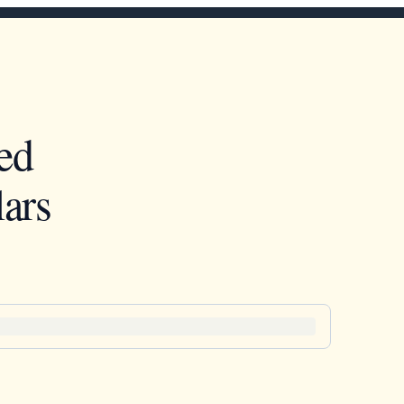
ed
ars