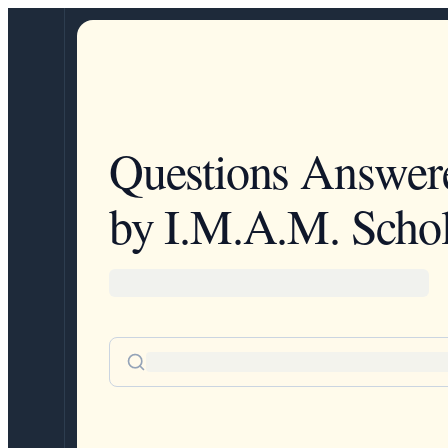
Questions Answer
by I.M.A.M. Schol