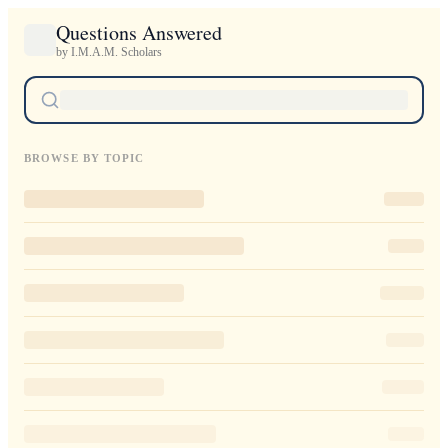
Questions Answered
by I.M.A.M. Scholars
BROWSE BY TOPIC