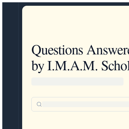
Questions Answer
by I.M.A.M. Schol