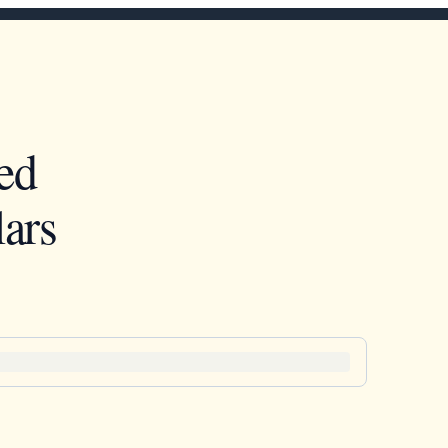
ed
ars