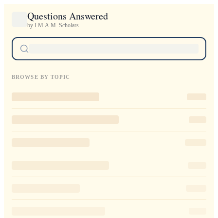
Questions Answered
by I.M.A.M. Scholars
BROWSE BY TOPIC