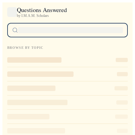
Questions Answered
by I.M.A.M. Scholars
BROWSE BY TOPIC