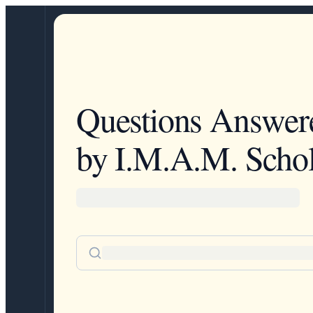
Questions Answer
by I.M.A.M. Schol