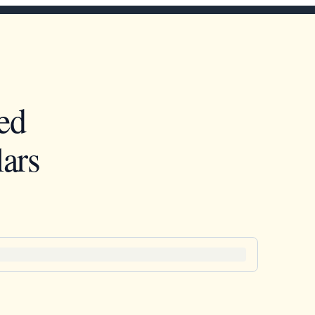
ed
ars