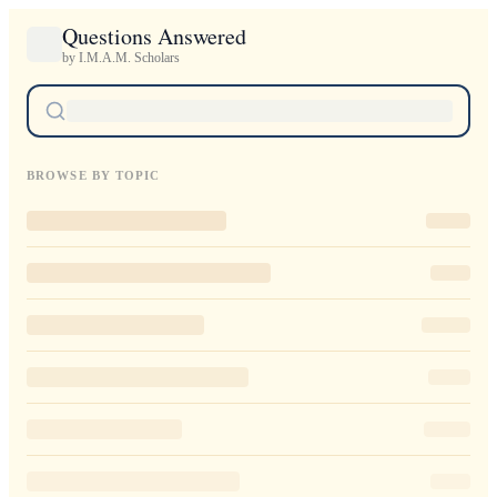
Questions Answered
by I.M.A.M. Scholars
BROWSE BY TOPIC