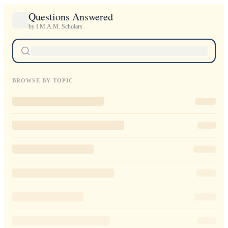
Questions Answered
by I.M.A.M. Scholars
BROWSE BY TOPIC