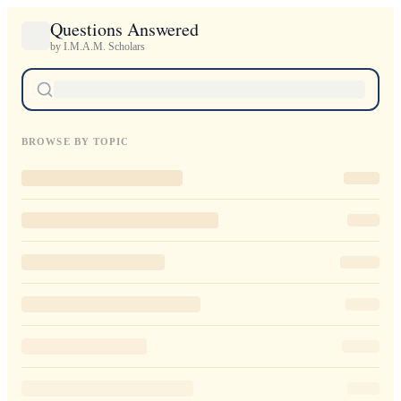
Questions Answered
by I.M.A.M. Scholars
BROWSE BY TOPIC