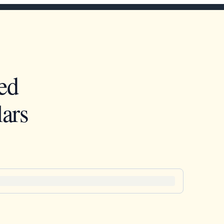
ed
ars