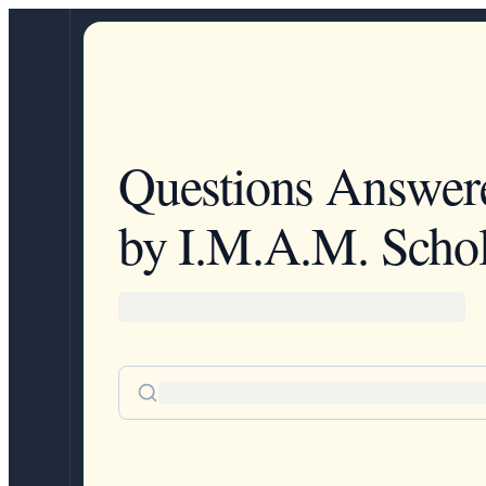
Questions Answer
by I.M.A.M. Schol