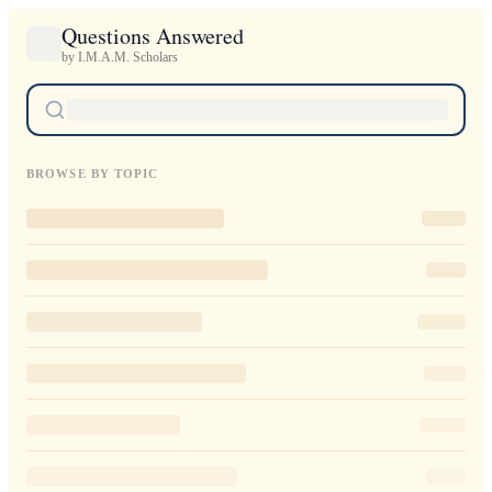
Questions Answered
by I.M.A.M. Scholars
BROWSE BY TOPIC