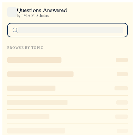
Questions Answered
by I.M.A.M. Scholars
BROWSE BY TOPIC