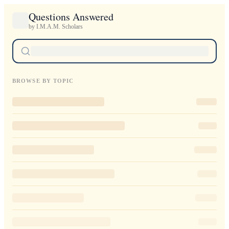
Questions Answered
by I.M.A.M. Scholars
BROWSE BY TOPIC