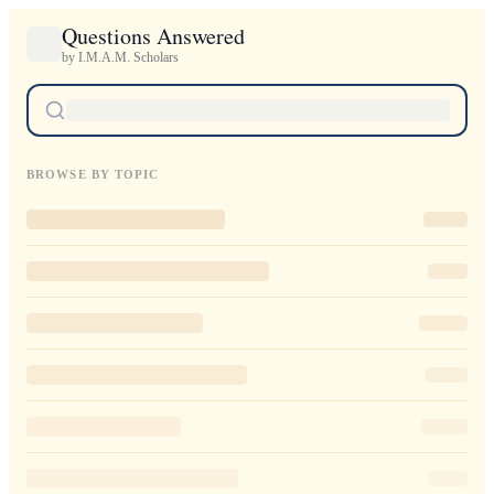
Questions Answered
by I.M.A.M. Scholars
BROWSE BY TOPIC