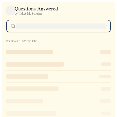
Questions Answered
by I.M.A.M. Scholars
BROWSE BY TOPIC