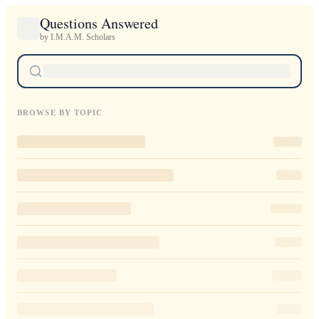
Questions Answered
by I.M.A.M. Scholars
BROWSE BY TOPIC