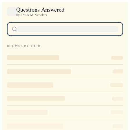
Questions Answered
by I.M.A.M. Scholars
BROWSE BY TOPIC