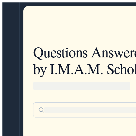
Questions Answer
by I.M.A.M. Schol