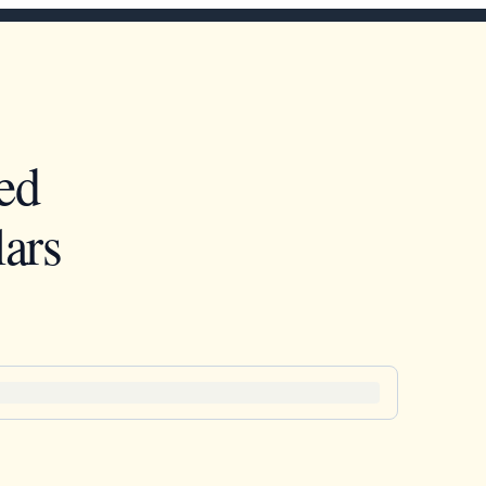
ed
ars