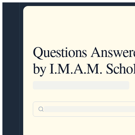
Questions Answer
by I.M.A.M. Schol