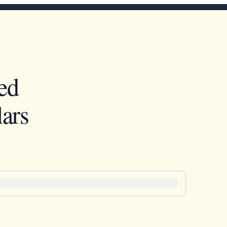
ed
ars